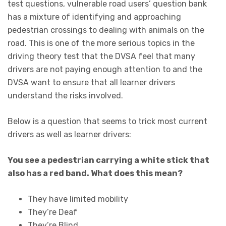
test questions, vulnerable road users’ question bank
has a mixture of identifying and approaching
pedestrian crossings to dealing with animals on the
road. This is one of the more serious topics in the
driving theory test that the DVSA feel that many
drivers are not paying enough attention to and the
DVSA want to ensure that all learner drivers
understand the risks involved.
Below is a question that seems to trick most current
drivers as well as learner drivers:
You see a pedestrian carrying a white stick that
also has a red band. What does this mean?
They have limited mobility
They’re Deaf
They’re Blind