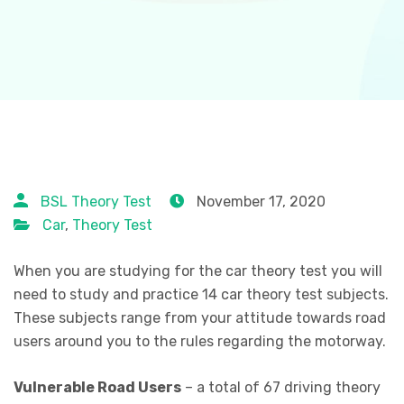
BSL Theory Test
November 17, 2020
Car
,
Theory Test
When you are studying for the car theory test you will
need to study and practice 14 car theory test subjects.
These subjects range from your attitude towards road
users around you to the rules regarding the motorway.
Vulnerable Road Users
– a total of 67 driving theory