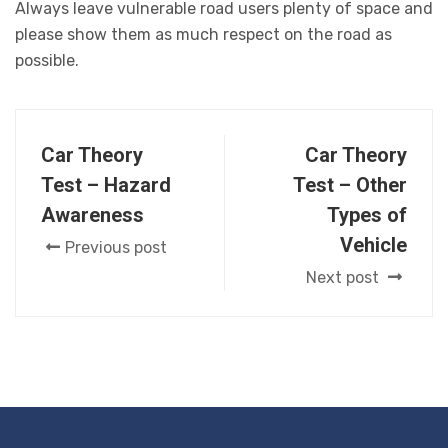
Always leave vulnerable road users plenty of space and
please show them as much respect on the road as
possible.
Car Theory
Car Theory
Test – Hazard
Test – Other
Awareness
Types of
Vehicle
Previous post
Next post