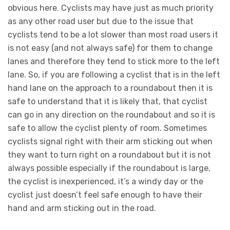
obvious here. Cyclists may have just as much priority
as any other road user but due to the issue that
cyclists tend to be a lot slower than most road users it
is not easy (and not always safe) for them to change
lanes and therefore they tend to stick more to the left
lane. So, if you are following a cyclist that is in the left
hand lane on the approach to a roundabout then it is
safe to understand that it is likely that, that cyclist
can go in any direction on the roundabout and so it is
safe to allow the cyclist plenty of room. Sometimes
cyclists signal right with their arm sticking out when
they want to turn right on a roundabout but it is not
always possible especially if the roundabout is large,
the cyclist is inexperienced, it’s a windy day or the
cyclist just doesn’t feel safe enough to have their
hand and arm sticking out in the road.