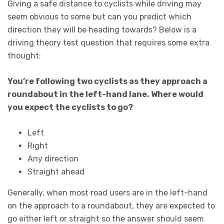
Giving a safe distance to cyclists while driving may
seem obvious to some but can you predict which
direction they will be heading towards? Below is a
driving theory test question that requires some extra
thought:
You’re following two cyclists as they approach a
roundabout in the left-hand lane. Where would
you expect the cyclists to go?
Left
Right
Any direction
Straight ahead
Generally, when most road users are in the left-hand
on the approach to a roundabout, they are expected to
go either left or straight so the answer should seem