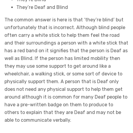
They’re Deaf and Blind
The common answer is here is that ‘they’re blind’ but
unfortunately that is incorrect. Although blind people
often carry a white stick to help them feel the road
and their surroundings a person with a white stick that
has a red band on it signifies that the person is Deaf as
well as Blind. If the person has limited mobility then
they may use some support to get around like a
wheelchair, a walking stick, or some sort of device to
physically support them. A person that is Deaf only
does not need any physical support to help them get
around although it is common for many Deaf people to
have a pre-written badge on them to produce to
others to explain that they are Deaf and may not be
able to communicate verbally.