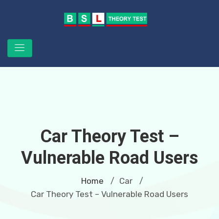
Car Theory Test –
Vulnerable Road Users
Home
Car
/
/
Car Theory Test – Vulnerable Road Users