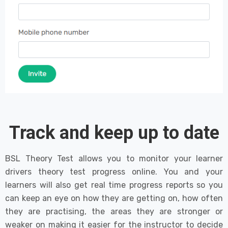
Track and keep up to date
BSL Theory Test allows you to monitor your learner
drivers theory test progress online. You and your
learners will also get real time progress reports so you
can keep an eye on how they are getting on, how often
they are practising, the areas they are stronger or
weaker on making it easier for the instructor to decide