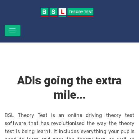
ADIs going the extra
mile...
BSL Theory Test is an online driving theory test
software that has revolutionised the way the theory
test is being learnt. It includes everything your pupils