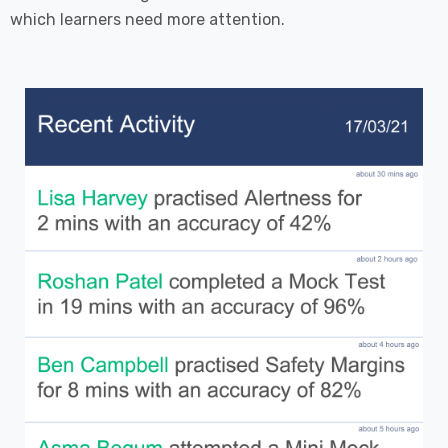
which learners need more attention.