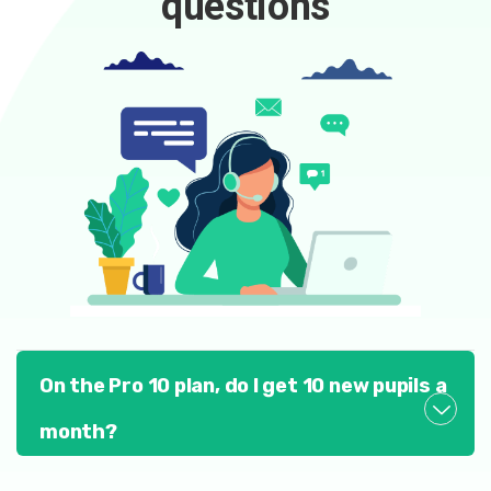
questions
On the Pro 10 plan, do I get 10 new pupils a
month?