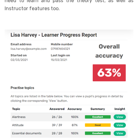
need to learn and pass the theory test, as well as
Instructor features too.