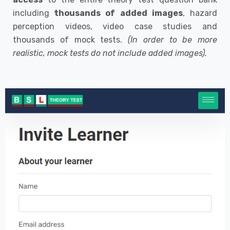
including
thousands of added images
, hazard
perception videos, video case studies and
thousands of mock tests.
(In order to be more
realistic, mock tests do not include added images).