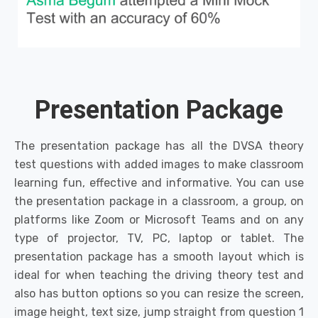
Presentation Package
The presentation package has all the DVSA theory
test questions with added images to make classroom
learning fun, effective and informative. You can use
the presentation package in a classroom, a group, on
platforms like Zoom or Microsoft Teams and on any
type of projector, TV, PC, laptop or tablet. The
presentation package has a smooth layout which is
ideal for when teaching the driving theory test and
also has button options so you can resize the screen,
image height, text size, jump straight from question 1