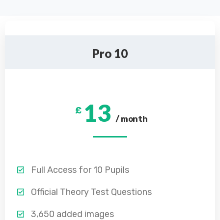
Pro 10
13
£
/ month
Full Access for 10 Pupils
Official Theory Test Questions
3,650 added images