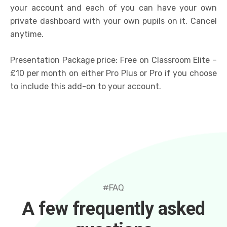
your account and each of you can have your own
private dashboard with your own pupils on it. Cancel
anytime.
Presentation Package price: Free on Classroom Elite –
£10 per month on either Pro Plus or Pro if you choose
to include this add-on to your account.
#FAQ
A few frequently asked