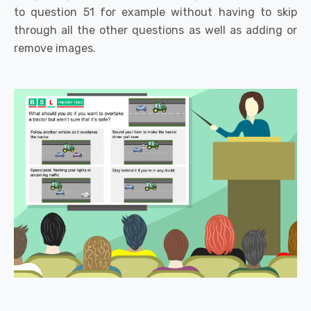
to question 51 for example without having to skip
through all the other questions as well as adding or
remove images.