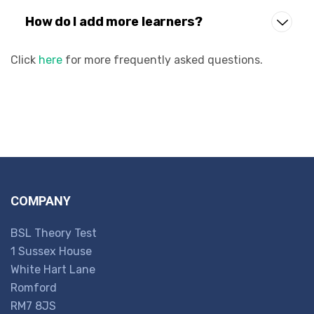
How do I add more learners?
Click
here
for more frequently asked questions.
COMPANY
BSL Theory Test
1 Sussex House
White Hart Lane
Romford
RM7 8JS