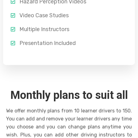
Hazard Perception Videos
Video Case Studies
Multiple Instructors
Presentation Included
Monthly plans to suit all
We offer monthly plans from 10 learner drivers to 150.
You can add and remove your learner drivers any time
you choose and you can change plans anytime you
wish. Plus, you can add other driving instructors to