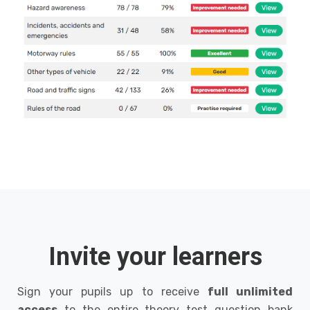
Invite your learners
Sign your pupils up to receive
full unlimited
access
to the entire theory test question bank