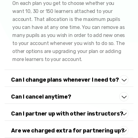
On each plan you get to choose whether you
want 10, 30 or 150 learners attached to your
account. That allocation is the maximum pupils
you can have at any one time. You can remove as
many pupils as you wish in order to add new ones
to your account whenever you wish to do so. The
other options are upgrading your plan or adding
more learners to your account.
Can I change plans whenever I need to?
Can I cancel anytime?
Can I partner up with other instructors?
Are we charged extra for partnering up?