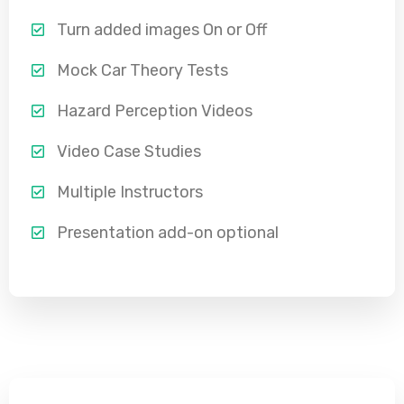
Turn added images On or Off
Mock Car Theory Tests
Hazard Perception Videos
Video Case Studies
Multiple Instructors
Presentation add-on optional