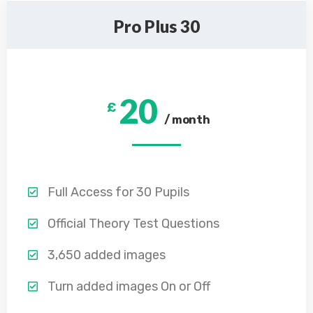
Pro Plus 30
20
£
/ month
Full Access for 30 Pupils
Official Theory Test Questions
3,650 added images
Turn added images On or Off