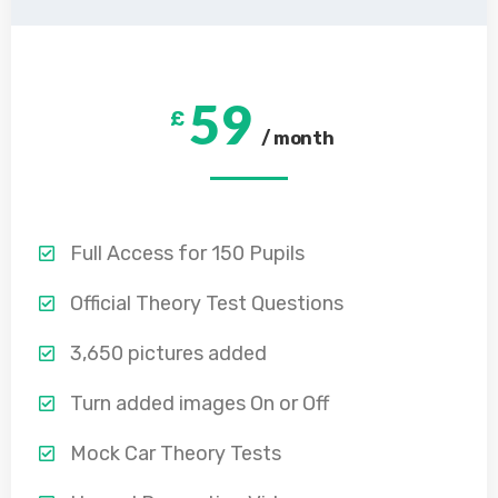
59
£
/ month
Full Access for 150 Pupils
Official Theory Test Questions
3,650 pictures added
Turn added images On or Off
Mock Car Theory Tests