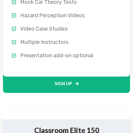
Mock Car Theory Tests
Hazard Perception Videos
Video Case Studies
Multiple Instructors
Presentation add-on optional
SIGN UP
Classroom Elite 150