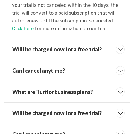
your trial is not canceled within the 10 days, the
trial will convert to a paid subscription that will
auto-renew until the subscription is canceled.
Click here
for more information on our trial.
Will I be charged now for a free trial?
Can I cancel anytime?
What are Turitor business plans?
Will I be charged now for a free trial?