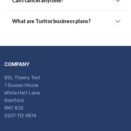
Can I cancel anytime?
What are Turitor business plans?
COMPANY
BSL Theory Test
1 Sussex House
White Hart Lane
Romford
RM7 8JS
0207 112 4874