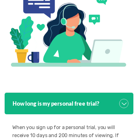
How long is my personal free trial?
When you sign up for a personal trial, you will
receive 10 days and 200 minutes of viewing. If