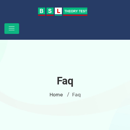
Faq
Home
Faq
/