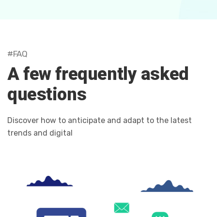
#FAQ
A few frequently asked
questions
Discover how to anticipate and adapt to the latest
trends and digital