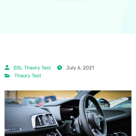
BSL Theory Test
July 6, 2021
Theory Test