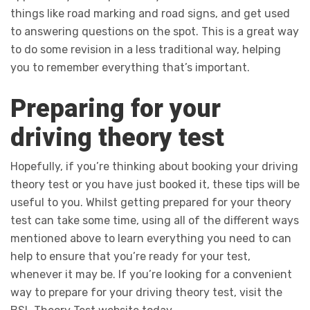
things like road marking and road signs, and get used
to answering questions on the spot. This is a great way
to do some revision in a less traditional way, helping
you to remember everything that’s important.
Preparing for your
driving theory test
Hopefully, if you’re thinking about booking your driving
theory test or you have just booked it, these tips will be
useful to you. Whilst getting prepared for your theory
test can take some time, using all of the different ways
mentioned above to learn everything you need to can
help to ensure that you’re ready for your test,
whenever it may be. If you’re looking for a convenient
way to prepare for your driving theory test, visit the