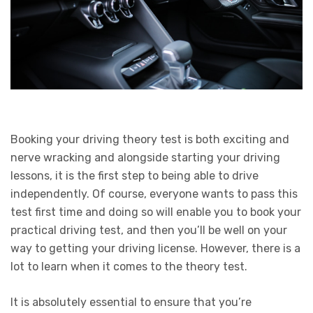
Booking your driving theory test is both exciting and
nerve wracking and alongside starting your driving
lessons, it is the first step to being able to drive
independently. Of course, everyone wants to pass this
test first time and doing so will enable you to book your
practical driving test, and then you’ll be well on your
way to getting your driving license. However, there is a
lot to learn when it comes to the theory test.
It is absolutely essential to ensure that you’re