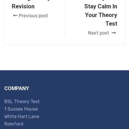
Revision
Stay Calm In
Your Theory
Previous post
Test
Next post
COMPANY
BSL Theory Test
1 Sussex House
White Hart Lane
Romford