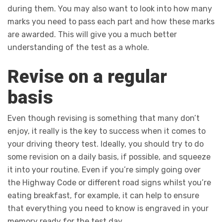
during them. You may also want to look into how many
marks you need to pass each part and how these marks
are awarded. This will give you a much better
understanding of the test as a whole.
Revise on a regular
basis
Even though revising is something that many don’t
enjoy, it really is the key to success when it comes to
your driving theory test. Ideally, you should try to do
some revision on a daily basis, if possible, and squeeze
it into your routine. Even if you’re simply going over
the Highway Code or different road signs whilst you’re
eating breakfast, for example, it can help to ensure
that everything you need to know is engraved in your
memory ready for the test day.