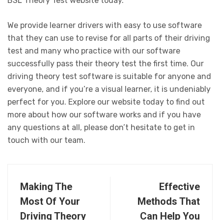
BSL Theory Test website today.
We provide learner drivers with easy to use software
that they can use to revise for all parts of their driving
test and many who practice with our software
successfully pass their theory test the first time. Our
driving theory test software is suitable for anyone and
everyone, and if you’re a visual learner, it is undeniably
perfect for you. Explore our website today to find out
more about how our software works and if you have
any questions at all, please don’t hesitate to get in
touch with our team.
Making The
Effective
Most Of Your
Methods That
Driving Theory
Can Help You