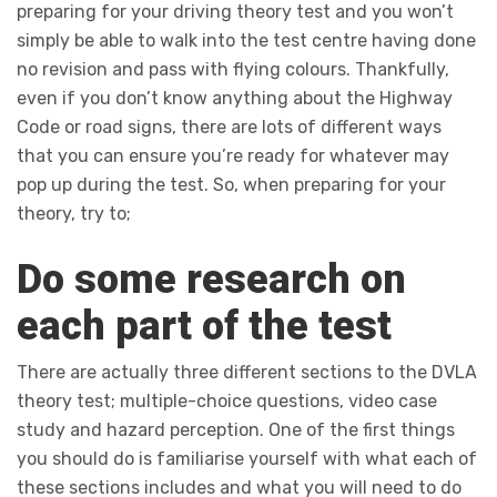
preparing for your driving theory test and you won’t
simply be able to walk into the test centre having done
no revision and pass with flying colours. Thankfully,
even if you don’t know anything about the Highway
Code or road signs, there are lots of different ways
that you can ensure you’re ready for whatever may
pop up during the test. So, when preparing for your
theory, try to;
Do some research on
each part of the test
There are actually three different sections to the DVLA
theory test; multiple-choice questions, video case
study and hazard perception. One of the first things
you should do is familiarise yourself with what each of
these sections includes and what you will need to do