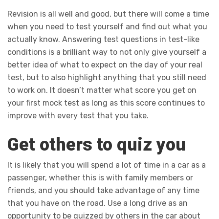
Revision is all well and good, but there will come a time
when you need to test yourself and find out what you
actually know. Answering test questions in test-like
conditions is a brilliant way to not only give yourself a
better idea of what to expect on the day of your real
test, but to also highlight anything that you still need
to work on. It doesn’t matter what score you get on
your first mock test as long as this score continues to
improve with every test that you take.
Get others to quiz you
It is likely that you will spend a lot of time in a car as a
passenger, whether this is with family members or
friends, and you should take advantage of any time
that you have on the road. Use a long drive as an
opportunity to be quizzed by others in the car about