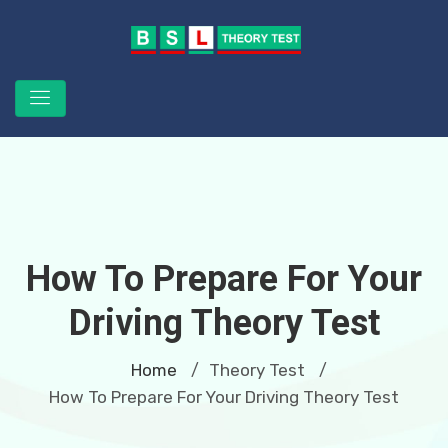
How To Prepare For Your
Driving Theory Test
Home
Theory Test
/
/
How To Prepare For Your Driving Theory Test