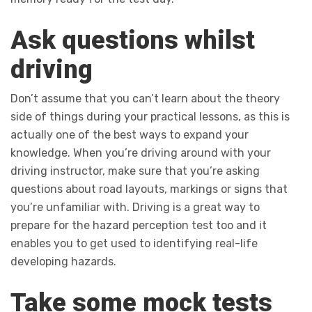
Ask questions whilst
driving
Don’t assume that you can’t learn about the theory
side of things during your practical lessons, as this is
actually one of the best ways to expand your
knowledge. When you’re driving around with your
driving instructor, make sure that you’re asking
questions about road layouts, markings or signs that
you’re unfamiliar with. Driving is a great way to
prepare for the hazard perception test too and it
enables you to get used to identifying real-life
developing hazards.
Take some mock tests