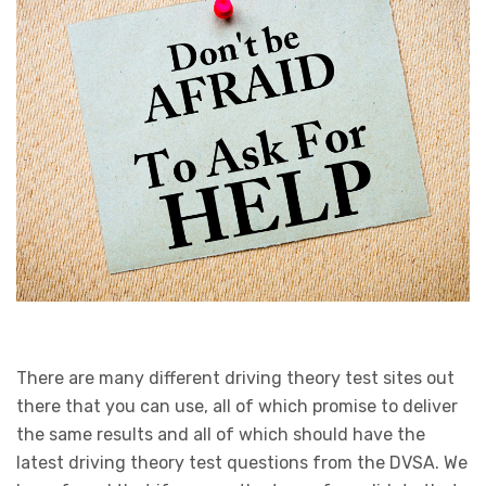
There are many different driving theory test sites out
there that you can use, all of which promise to deliver
the same results and all of which should have the
latest driving theory test questions from the DVSA. We