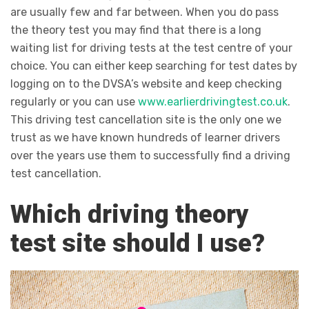
are usually few and far between. When you do pass
the theory test you may find that there is a long
waiting list for driving tests at the test centre of your
choice. You can either keep searching for test dates by
logging on to the DVSA’s website and keep checking
regularly or you can use
www.earlierdrivingtest.co.uk
.
This driving test cancellation site is the only one we
trust as we have known hundreds of learner drivers
over the years use them to successfully find a driving
test cancellation.
Which driving theory
test site should I use?