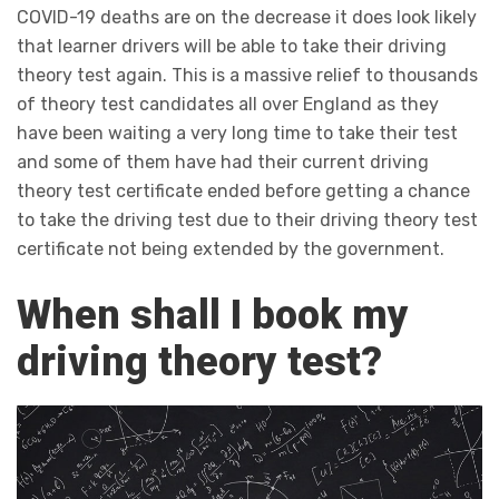
COVID-19 deaths are on the decrease it does look likely
that learner drivers will be able to take their driving
theory test again. This is a massive relief to thousands
of theory test candidates all over England as they
have been waiting a very long time to take their test
and some of them have had their current driving
theory test certificate ended before getting a chance
to take the driving test due to their driving theory test
certificate not being extended by the government.
When shall I book my
driving theory test?