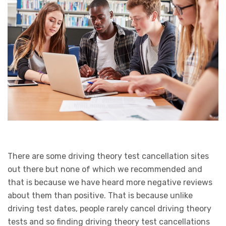
There are some driving theory test cancellation sites
out there but none of which we recommended and
that is because we have heard more negative reviews
about them than positive. That is because unlike
driving test dates, people rarely cancel driving theory
tests and so finding driving theory test cancellations