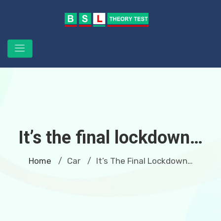
It’s the final lockdown…
Home
Car
It’s The Final Lockdown…
/
/