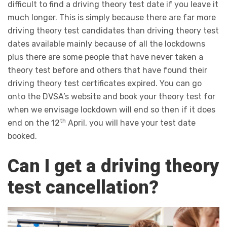
difficult to find a driving theory test date if you leave it
much longer. This is simply because there are far more
driving theory test candidates than driving theory test
dates available mainly because of all the lockdowns
plus there are some people that have never taken a
theory test before and others that have found their
driving theory test certificates expired. You can go
onto the DVSA’s website and book your theory test for
when we envisage lockdown will end so then if it does
th
end on the 12
April, you will have your test date
booked.
Can I get a driving theory
test cancellation?