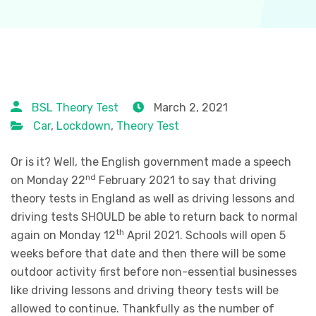
BSL Theory Test
March 2, 2021
Car
,
Lockdown
,
Theory Test
Or is it? Well, the English government made a speech
nd
on Monday 22
February 2021 to say that driving
theory tests in England as well as driving lessons and
driving tests SHOULD be able to return back to normal
th
again on Monday 12
April 2021. Schools will open 5
weeks before that date and then there will be some
outdoor activity first before non-essential businesses
like driving lessons and driving theory tests will be
allowed to continue. Thankfully as the number of