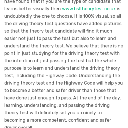
have found that if you are the type of candidate that
learns better visually then
www.bsltheorytest.co.uk
is
undoubtedly the one to choose. It is 100% visual, so all
the driving theory test questions have added pictures
so that the theory test candidate will find it much
easier not just to pass the test but also to learn and
understand the theory test. We believe that there is no
point in just studying for the driving theory test with
the intention of just passing the test but the whole
purpose is to learn and understand the driving theory
test, including the Highway Code. Understanding the
driving theory test and the Highway Code will help you
to become a better and safer driver than those that
have done just enough to pass. At the end of the day,
learning, understanding, and passing the driving
theory test will definitely set you up nicely to
becoming a more competent, confident and safer
driver overall.