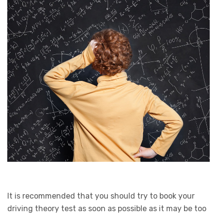
It is recommended that you should try to book your
driving theory test as soon as possible as it may be too