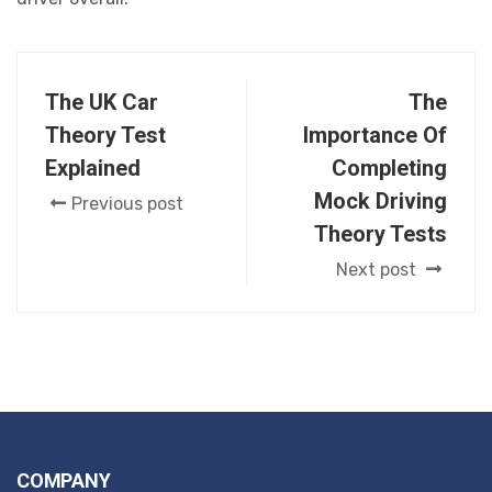
The UK Car
The
Theory Test
Importance Of
Explained
Completing
Mock Driving
Previous post
Theory Tests
Next post
COMPANY