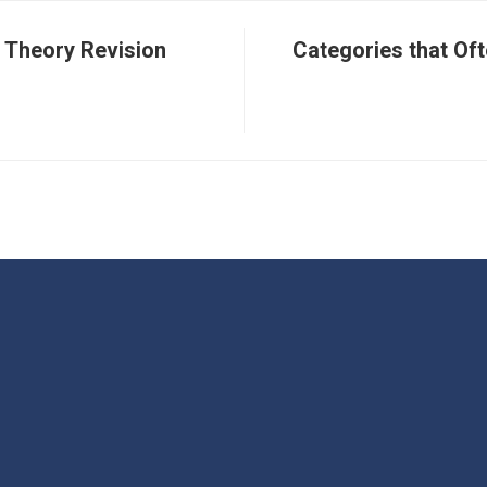
 Theory Revision
Categories that Oft