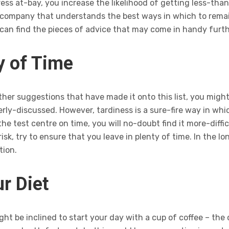
ess at-bay, you increase the likelihood of getting less-than
 company that understands the best ways in which to remai
 can find the pieces of advice that may come in handy furth
ty of Time
her suggestions that have made it onto this list, you might
ly-discussed. However, tardiness is a sure-fire way in which
the test centre on time, you will no-doubt find it more-diffi
sk, try to ensure that you leave in plenty of time. In the lo
tion.
r Diet
t be inclined to start your day with a cup of coffee – the ca