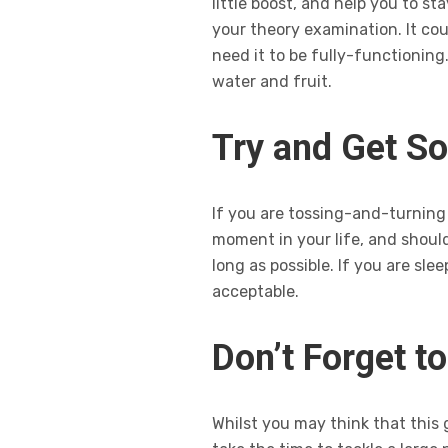
little boost, and help you to 
your theory examination. It co
need it to be fully-functioning
water and fruit.
Try and Get S
If you are tossing-and-turning t
moment in your life, and should
long as possible. If you are sle
acceptable.
Don’t Forget t
Whilst you may think that this