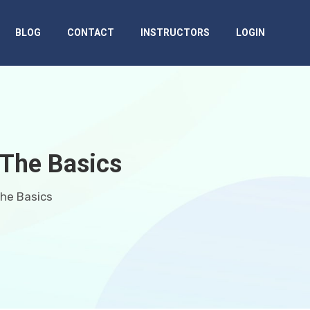
BLOG
CONTACT
INSTRUCTORS
LOGIN
 The Basics
The Basics