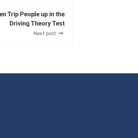
en Trip People up in the
Driving Theory Test
Next post