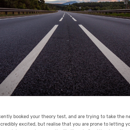
cently booked your theory test, and are trying to take the 
incredibly excited, but realise that you are prone to letting y