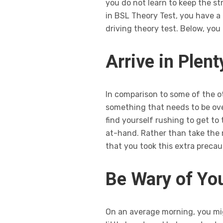
you do not learn to keep the str
in BSL Theory Test, you have a
driving theory test. Below, you
Arrive in Plen
In comparison to some of the ot
something that needs to be over
find yourself rushing to get to 
at-hand. Rather than take the ri
that you took this extra precau
Be Wary of You
On an average morning, you migh