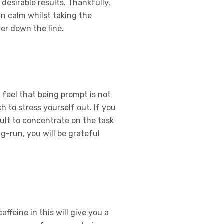
 desirable results. Thankfully,
n calm whilst taking the
er down the line.
 feel that being prompt is not
 to stress yourself out. If you
cult to concentrate on the task
ng-run, you will be grateful
ffeine in this will give you a