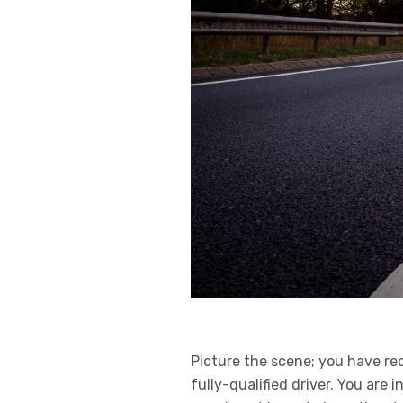
Picture the scene; you have re
fully-qualified driver. You are 