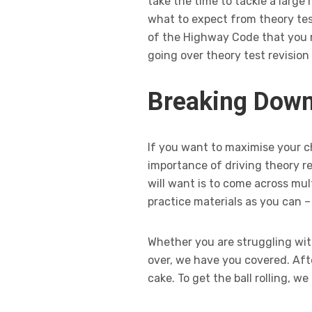
take the time to tackle a large
what to expect from theory tes
of the Highway Code that you n
going over theory test revision 
Breaking Down
If you want to maximise your c
importance of driving theory re
will want is to come across mu
practice materials as you can –
Whether you are struggling wit
over, we have you covered. Afte
cake. To get the ball rolling, 