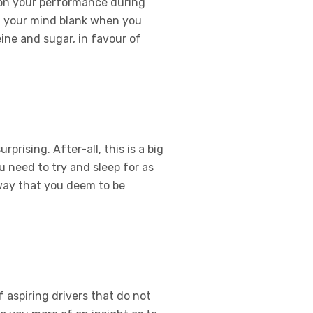
t on your performance during
ng your mind blank when you
ine and sugar, in favour of
rising. After-all, this is a big
u need to try and sleep for as
a way that you deem to be
 aspiring drivers that do not