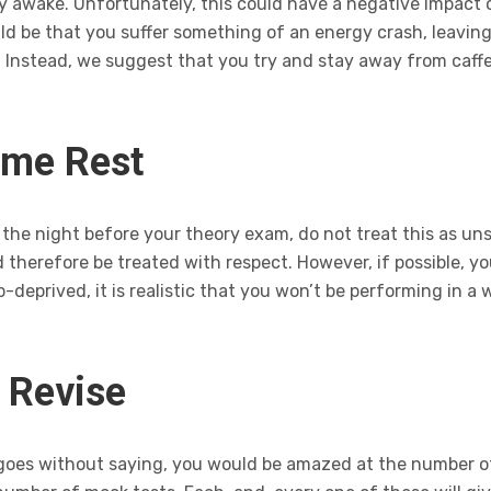
stay awake. Unfortunately, this could have a negative impac
uld be that you suffer something of an energy crash, leavi
. Instead, we suggest that you try and stay away from caffe
ome Rest
he night before your theory exam, do not treat this as unsurp
 therefore be treated with respect. However, if possible, yo
ep-deprived, it is realistic that you won’t be performing in 
o Revise
 goes without saying, you would be amazed at the number of