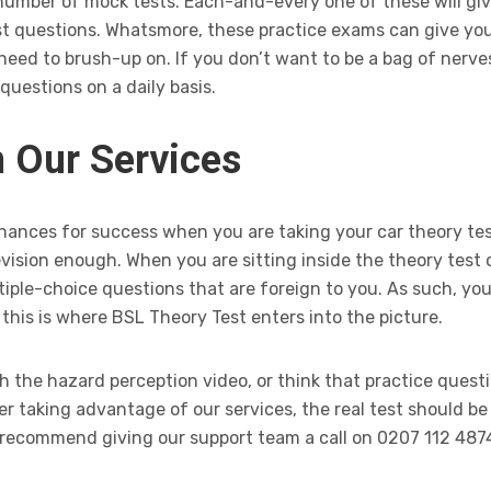
 number of mock tests. Each-and-every one of these will giv
t questions. Whatsmore, these practice exams can give you 
eed to brush-up on. If you don’t want to be a bag of nerve
questions on a daily basis.
 Our Services
hances for success when you are taking your car theory tes
vision enough. When you are sitting inside the theory test c
ltiple-choice questions that are foreign to you. As such, y
 this is where BSL Theory Test enters into the picture.
h the hazard perception video, or think that practice quest
r taking advantage of our services, the real test should b
we recommend giving our support team a call on 0207 112 487