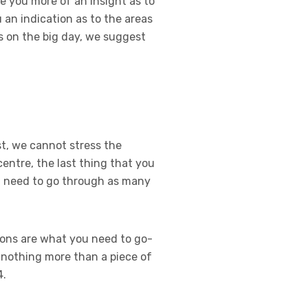
e you more of an insight as to
an indication as to the areas
s on the big day, we suggest
t, we cannot stress the
entre, the last thing that you
ou need to go through as many
ions are what you need to go-
e nothing more than a piece of
4.