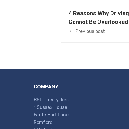
4 Reasons Why Driving
Cannot Be Overlooked
Previous post
COMPANY
BSL Theory Test
1 Sussex House
White Hart Lane
Romford