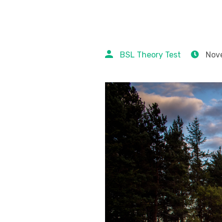
BSL Theory Test
Nove