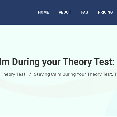
HOME
ABOUT
FAQ
PRICING
lm During your Theory Test:
Theory Test
Staying Calm During Your Theory Test: 
/