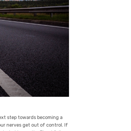
next step towards becoming a
our nerves get out of control. If