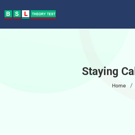
Staying Ca
Home
/