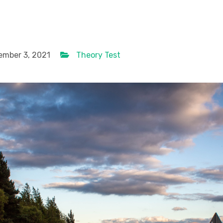
mber 3, 2021
Theory Test