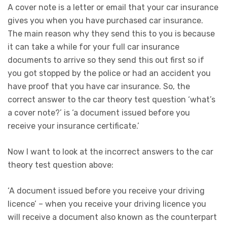
A cover note is a letter or email that your car insurance
gives you when you have purchased car insurance.
The main reason why they send this to you is because
it can take a while for your full car insurance
documents to arrive so they send this out first so if
you got stopped by the police or had an accident you
have proof that you have car insurance. So, the
correct answer to the car theory test question ‘what’s
a cover note?’ is ‘a document issued before you
receive your insurance certificate.’
Now I want to look at the incorrect answers to the car
theory test question above:
‘A document issued before you receive your driving
licence’ – when you receive your driving licence you
will receive a document also known as the counterpart