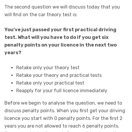
The second question we will discuss today that you
will find on the car theory test is:
You’ve just passed your first practical driving
test. What will you have to do if you get six
penalty points on your licence in the next two
years?
Retake only your theory test
Retake your theory and practical tests
Retake only your practical test
Reapply for your full licence immediately
Before we begin to analyse the question, we need to
discuss penalty points. When you first get your driving
licence you start with 0 penalty points. For the first 2
years you are not allowed to reach 6 penalty points.