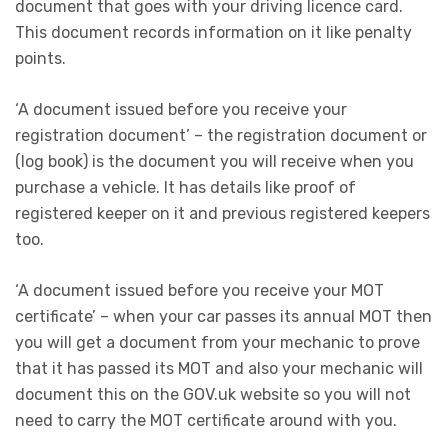
document that goes with your driving licence card.
This document records information on it like penalty
points.
‘A document issued before you receive your
registration document’ – the registration document or
(log book) is the document you will receive when you
purchase a vehicle. It has details like proof of
registered keeper on it and previous registered keepers
too.
‘A document issued before you receive your MOT
certificate’ – when your car passes its annual MOT then
you will get a document from your mechanic to prove
that it has passed its MOT and also your mechanic will
document this on the GOV.uk website so you will not
need to carry the MOT certificate around with you.