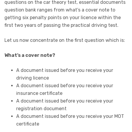
questions on the car theory test, essential documents
question bank ranges from what’s a cover note to
getting six penalty points on your licence within the
first two years of passing the practical driving test.
Let us now concentrate on the first question which is:
What’s a cover note?
A document issued before you receive your
driving licence
A document issued before you receive your
insurance certificate
A document issued before you receive your
registration document
A document issued before you receive your MOT
certificate