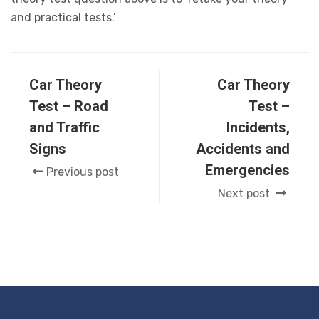
and practical tests.’
Car Theory
Car Theory
Test – Road
Test –
and Traffic
Incidents,
Signs
Accidents and
Emergencies
Previous post
Next post