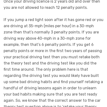
Once your driving licence is 2 years old and over then
you are not allowed to reach 12 penalty points.
If you jump a red light soon after it has gone red or you
are driving at 35-mph (miles per hour) in a 30-mph
zone then that’s normally 3 penalty points. If you are
driving way above 40-mph in a 30-mph zone for
example, then that’s 6 penalty points. If you get 6
penalty points or more in the first two years of passing
your practical driving test then you must retake both
the theory test and the driving test like you did the
first time around. The only problem here is that
regarding the driving test you would likely have built
up some bad driving habits and find yourself retaking a
handful of driving lessons again in order to unlearn
your bad habits making sure that you are test ready
again. So, we know that the correct answer to the car
theory test question above is to ‘retake your theory