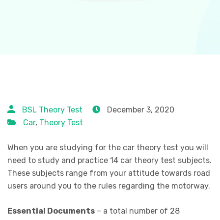
BSL Theory Test
December 3, 2020
Car
,
Theory Test
When you are studying for the car theory test you will
need to study and practice 14 car theory test subjects.
These subjects range from your attitude towards road
users around you to the rules regarding the motorway.
Essential Documents
– a total number of 28