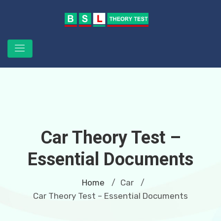
Car Theory Test –
Essential Documents
Home
Car
/
/
Car Theory Test – Essential Documents