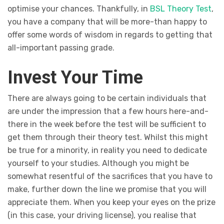
optimise your chances. Thankfully, in
BSL Theory Test
,
you have a company that will be more-than happy to
offer some words of wisdom in regards to getting that
all-important passing grade.
Invest Your Time
There are always going to be certain individuals that
are under the impression that a few hours here-and-
there in the week before the test will be sufficient to
get them through their theory test. Whilst this might
be true for a minority, in reality you need to dedicate
yourself to your studies. Although you might be
somewhat resentful of the sacrifices that you have to
make, further down the line we promise that you will
appreciate them. When you keep your eyes on the prize
(in this case, your driving license), you realise that