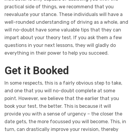
practical side of things, we recommend that you
reevaluate your stance. These individuals will have a
well-rounded understanding of driving as a whole, and
will no-doubt have some valuable tips that they can
impart about your theory test. If you ask them a few
questions in your next lessons, they will gladly do
everything in their power to help you succeed.
Get it Booked
In some respects, this is a fairly obvious step to take,
and one that you will no-doubt complete at some
point. However, we believe that the earlier that you
book your test, the better. This is because it will
provide you with a sense of urgency – the closer the
date gets, the more focussed you will become. This, in
turn, can drastically improve your revision, thereby