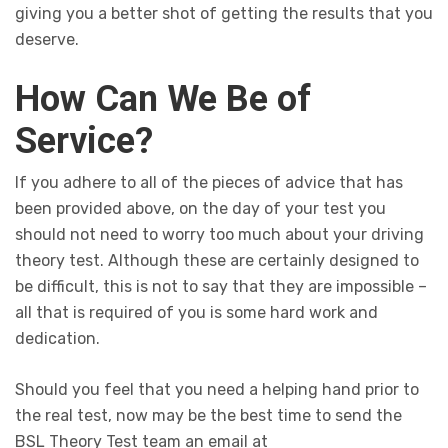
giving you a better shot of getting the results that you
deserve.
How Can We Be of
Service?
If you adhere to all of the pieces of advice that has
been provided above, on the day of your test you
should not need to worry too much about your driving
theory test. Although these are certainly designed to
be difficult, this is not to say that they are impossible –
all that is required of you is some hard work and
dedication.
Should you feel that you need a helping hand prior to
the real test, now may be the best time to send the
BSL Theory Test team an email at