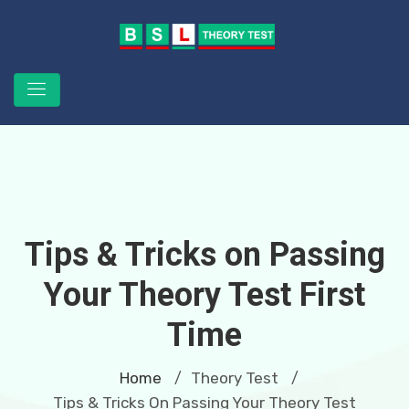
Tips & Tricks on Passing
Your Theory Test First
Time
Home
Theory Test
/
/
Tips & Tricks On Passing Your Theory Test