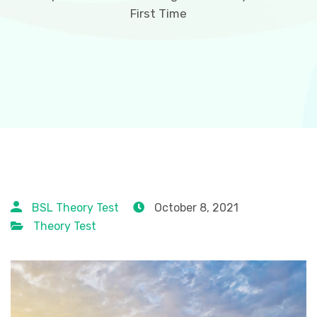
First Time
BSL Theory Test
October 8, 2021
Theory Test