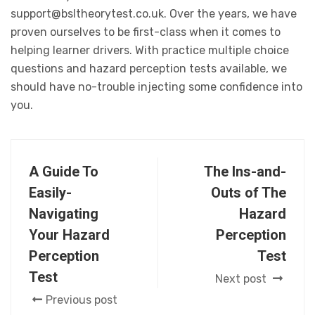
support@bsltheorytest.co.uk. Over the years, we have
proven ourselves to be first-class when it comes to
helping learner drivers. With practice multiple choice
questions and hazard perception tests available, we
should have no-trouble injecting some confidence into
you.
A Guide To
The Ins-and-
Easily-
Outs of The
Navigating
Hazard
Your Hazard
Perception
Perception
Test
Test
Next post
Previous post