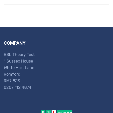
COMPANY
BSL Theory Test
1 Sussex House
White Hart Lane
Romford
RM7 8JS
0207 112 4874