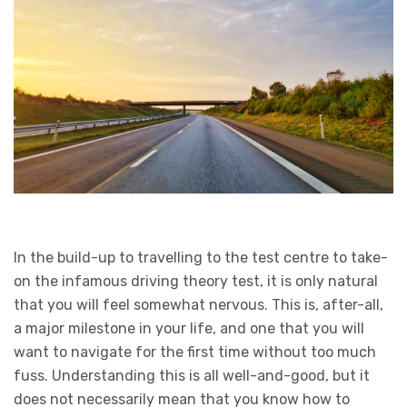
In the build-up to travelling to the test centre to take-
on the infamous driving theory test, it is only natural
that you will feel somewhat nervous. This is, after-all,
a major milestone in your life, and one that you will
want to navigate for the first time without too much
fuss. Understanding this is all well-and-good, but it
does not necessarily mean that you know how to