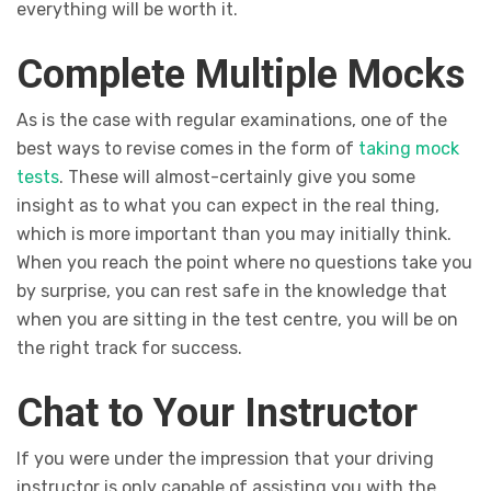
everything will be worth it.
Complete Multiple Mocks
As is the case with regular examinations, one of the
best ways to revise comes in the form of
taking mock
tests
. These will almost-certainly give you some
insight as to what you can expect in the real thing,
which is more important than you may initially think.
When you reach the point where no questions take you
by surprise, you can rest safe in the knowledge that
when you are sitting in the test centre, you will be on
the right track for success.
Chat to Your Instructor
If you were under the impression that your driving
instructor is only capable of assisting you with the