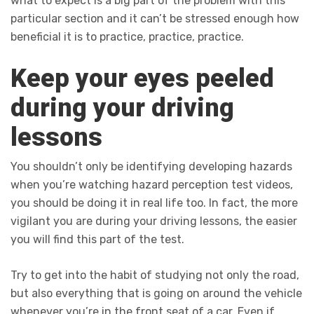
what to expect is a big part of the problem with this
particular section and it can’t be stressed enough how
beneficial it is to practice, practice, practice.
Keep your eyes peeled
during your driving
lessons
You shouldn’t only be identifying developing hazards
when you’re watching hazard perception test videos,
you should be doing it in real life too. In fact, the more
vigilant you are during your driving lessons, the easier
you will find this part of the test.
Try to get into the habit of studying not only the road,
but also everything that is going on around the vehicle
whenever you’re in the front seat of a car. Even if