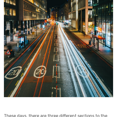
These days, there are three different sections to the