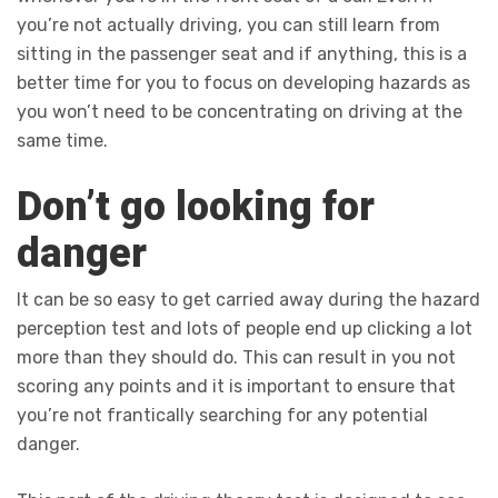
you’re not actually driving, you can still learn from
sitting in the passenger seat and if anything, this is a
better time for you to focus on developing hazards as
you won’t need to be concentrating on driving at the
same time.
Don’t go looking for
danger
It can be so easy to get carried away during the hazard
perception test and lots of people end up clicking a lot
more than they should do. This can result in you not
scoring any points and it is important to ensure that
you’re not frantically searching for any potential
danger.