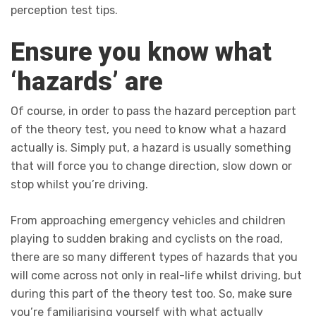
perception test tips.
Ensure you know what
‘hazards’ are
Of course, in order to pass the hazard perception part
of the theory test, you need to know what a hazard
actually is. Simply put, a hazard is usually something
that will force you to change direction, slow down or
stop whilst you’re driving.
From approaching emergency vehicles and children
playing to sudden braking and cyclists on the road,
there are so many different types of hazards that you
will come across not only in real-life whilst driving, but
during this part of the theory test too. So, make sure
you’re familiarising yourself with what actually