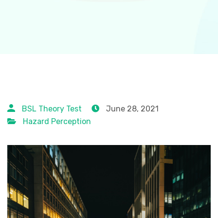
BSL Theory Test
June 28, 2021
Hazard Perception