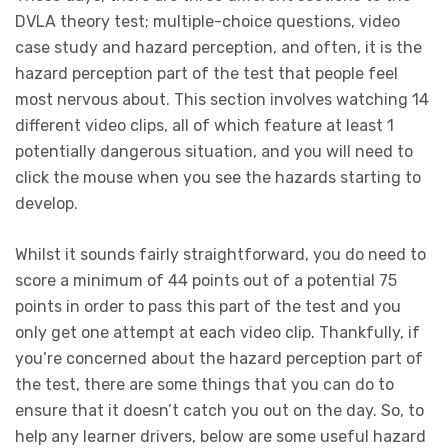
DVLA theory test; multiple-choice questions, video
case study and hazard perception, and often, it is the
hazard perception part of the test that people feel
most nervous about. This section involves watching 14
different video clips, all of which feature at least 1
potentially dangerous situation, and you will need to
click the mouse when you see the hazards starting to
develop.
Whilst it sounds fairly straightforward, you do need to
score a minimum of 44 points out of a potential 75
points in order to pass this part of the test and you
only get one attempt at each video clip. Thankfully, if
you’re concerned about the hazard perception part of
the test, there are some things that you can do to
ensure that it doesn’t catch you out on the day. So, to
help any learner drivers, below are some useful hazard