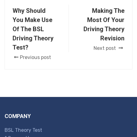
Why Should
Making The
You Make Use
Most Of Your
Of The BSL
Driving Theory
Driving Theory
Revision
Test?
Next post
Previous post
COMPANY
BSL Theory Test