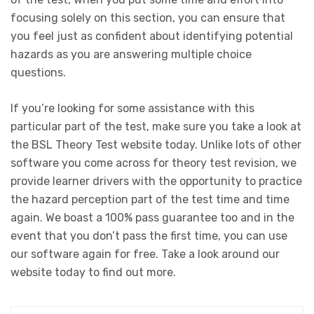
focusing solely on this section, you can ensure that
you feel just as confident about identifying potential
hazards as you are answering multiple choice
questions.
If you’re looking for some assistance with this
particular part of the test, make sure you take a look at
the BSL Theory Test website today. Unlike lots of other
software you come across for theory test revision, we
provide learner drivers with the opportunity to practice
the hazard perception part of the test time and time
again. We boast a 100% pass guarantee too and in the
event that you don’t pass the first time, you can use
our software again for free. Take a look around our
website today to find out more.