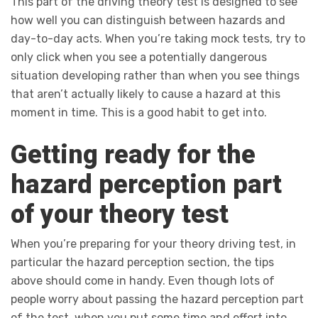
This part of the driving theory test is designed to see
how well you can distinguish between hazards and
day-to-day acts. When you’re taking mock tests, try to
only click when you see a potentially dangerous
situation developing rather than when you see things
that aren’t actually likely to cause a hazard at this
moment in time. This is a good habit to get into.
Getting ready for the
hazard perception part
of your theory test
When you’re preparing for your theory driving test, in
particular the hazard perception section, the tips
above should come in handy. Even though lots of
people worry about passing the hazard perception part
of the test, when you put some time and effort into