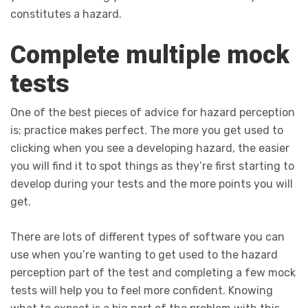
constitutes a hazard.
Complete multiple mock
tests
One of the best pieces of advice for hazard perception
is; practice makes perfect. The more you get used to
clicking when you see a developing hazard, the easier
you will find it to spot things as they’re first starting to
develop during your tests and the more points you will
get.
There are lots of different types of software you can
use when you’re wanting to get used to the hazard
perception part of the test and completing a few mock
tests will help you to feel more confident. Knowing