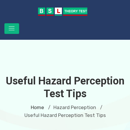
Useful Hazard Perception
Test Tips
Home
Hazard Perception
/
/
Useful Hazard Perception Test Tips