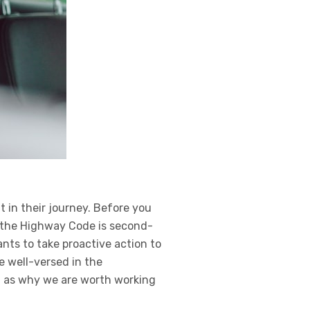
 in their journey. Before you
f the Highway Code is second-
nts to take proactive action to
re well-versed in the
l as why we are worth working