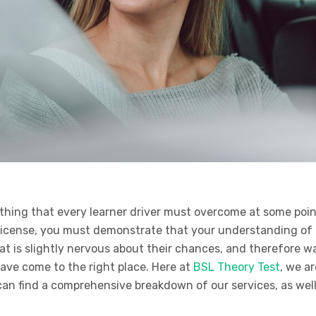
thing that every learner driver must overcome at some point
r license, you must demonstrate that your understanding o
t is slightly nervous about their chances, and therefore wa
ave come to the right place. Here at
BSL Theory Test
, we a
can find a comprehensive breakdown of our services, as wel