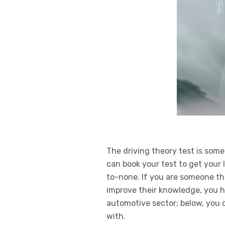
The driving theory test is some
can book your test to get you
to-none. If you are someone tha
improve their knowledge, you h
automotive sector; below, you 
with.