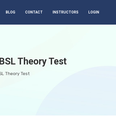
BLOG
CONTACT
INSTRUCTORS
LOGIN
 BSL Theory Test
SL Theory Test