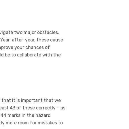
avigate two major obstacles.
 Year-after-year, these cause
improve your chances of
ld be to collaborate with the
 that it is important that we
east 43 of these correctly – as
e 44 marks in the hazard
htly more room for mistakes to