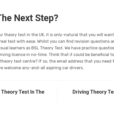
The Next Step?
 theory test in the UK, it is only-natural that you will want
real test with ease. Whilst you can find revision questions 
visual learners as BSL Theory Test. We have practice questi
riving licence in no-time. Think that it could be beneficial 
e theory test centre? If so, the email address that you need 
we welcome any-and-all aspiring car drivers.
Theory Test In The
Driving Theory Te