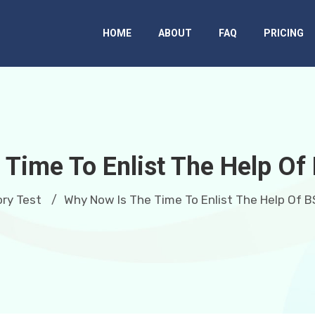
HOME
ABOUT
FAQ
PRICING
Time To Enlist The Help Of
ry Test
Why Now Is The Time To Enlist The Help Of B
/