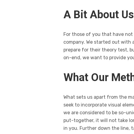
A Bit About Us
For those of you that have not c
company. We started out with a
prepare for their theory test, 
on-end, we want to provide you
What Our Meth
What sets us apart from the maj
seek to incorporate visual elem
we are considered to be so-un
put-together, it will not take 
in you. Further down the line,