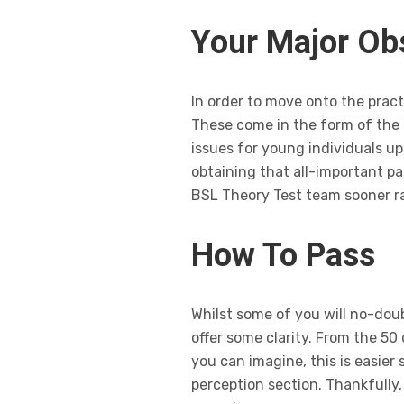
Your Major Ob
In order to move onto the pract
These come in the form of the 
issues for young individuals u
obtaining that all-important pa
BSL Theory Test team sooner ra
How To Pass
Whilst some of you will no-doub
offer some clarity. From the 50
you can imagine, this is easier 
perception section. Thankfully,