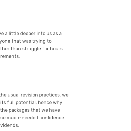
 a little deeper into us as a
yone that was trying to
ather than struggle for hours
irements.
the usual revision practices, we
its full potential, hence why
f the packages that we have
t some much-needed confidence
ividends.