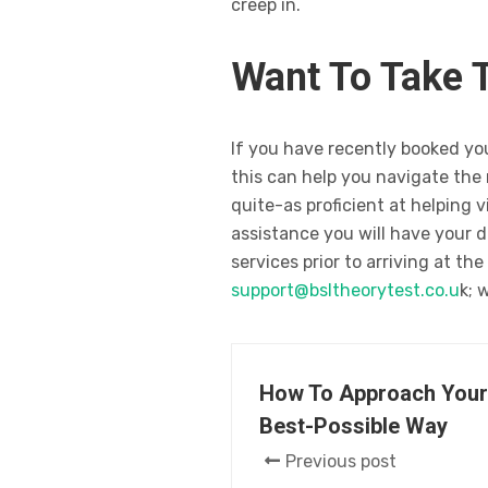
creep in.
Want To Take 
If you have recently booked your
this can help you navigate the 
quite-as proficient at helping 
assistance you will have your d
services prior to arriving at th
support@bsltheorytest.co.u
k; 
How To Approach Your 
Best-Possible Way
Previous post