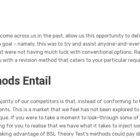
ome across us in the past, allow us this opportunity to delve
 goal – namely, this was to try and assist anyone-and-ever
but were not having much luck with conventional options. R
 with a revision method that caters to your particular requ
ods Entail
ority of our competitors is that, instead of conforming to 
ents. This is a market that we feel has not been explored to 
ique. If you were to take a moment to look-through some o
long for you to realise that we have what it takes to injec
 taking advantage of BSL Theory Test’s methods could pay d