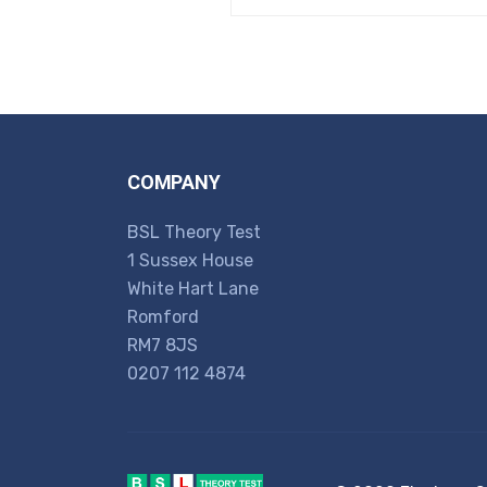
COMPANY
BSL Theory Test
1 Sussex House
White Hart Lane
Romford
RM7 8JS
0207 112 4874