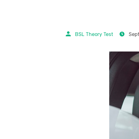
BSL Theory Test
Sept