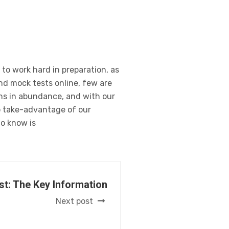
 to work hard in preparation, as
and mock tests online, few are
ons in abundance, and with our
to take-advantage of our
to know is
st: The Key Information
Next post