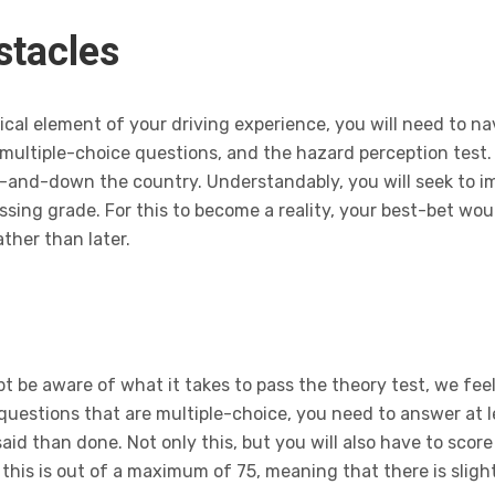
stacles
ical element of your driving experience, you will need to n
multiple-choice questions, and the hazard perception test.
p-and-down the country. Understandably, you will seek to 
ssing grade. For this to become a reality, your best-bet wou
ther than later.
t be aware of what it takes to pass the theory test, we feel
 questions that are multiple-choice, you need to answer at l
said than done. Not only this, but you will also have to scor
 this is out of a maximum of 75, meaning that there is slig