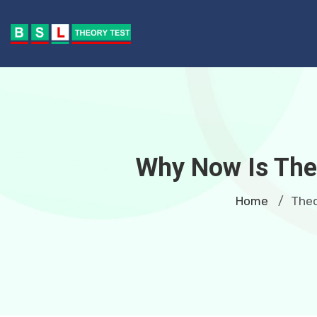
Why Now Is The 
Home
Theo
/