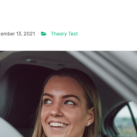
ember 13, 2021
Theory Test