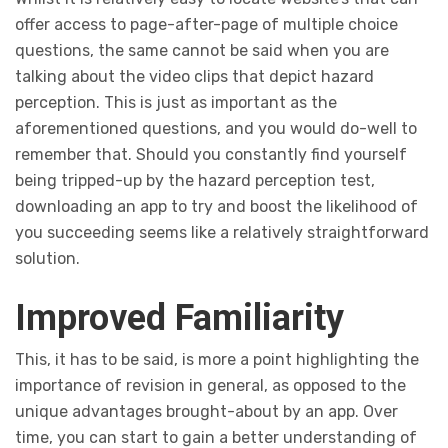
offer access to page-after-page of multiple choice
questions, the same cannot be said when you are
talking about the video clips that depict hazard
perception. This is just as important as the
aforementioned questions, and you would do-well to
remember that. Should you constantly find yourself
being tripped-up by the hazard perception test,
downloading an app to try and boost the likelihood of
you succeeding seems like a relatively straightforward
solution.
Improved Familiarity
This, it has to be said, is more a point highlighting the
importance of revision in general, as opposed to the
unique advantages brought-about by an app. Over
time, you can start to gain a better understanding of