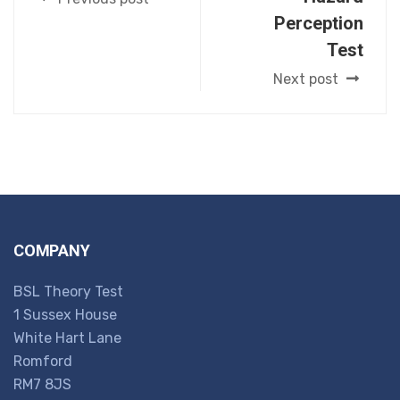
Perception
Test
Next post
COMPANY
BSL Theory Test
1 Sussex House
White Hart Lane
Romford
RM7 8JS