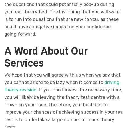
the questions that could potentially pop-up during
your car theory test. The last thing that you will want
is to run into questions that are new to you, as these
could have a negative impact on your confidence
going forward.
A Word About Our
Services
We hope that you will agree with us when we say that
you cannot afford to be lazy when it comes to
driving
theory revision
. If you don’t invest the necessary time,
you will likely be leaving the theory test centre with a
frown on your face. Therefore, your best-bet to
improve your chances of achieving success in your real
test is to undertake a large number of mock theory
tests.