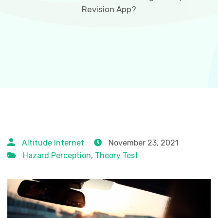
Revision App?
Altitude Internet
November 23, 2021
Hazard Perception
,
Theory Test