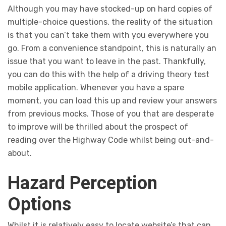
Although you may have stocked-up on hard copies of
multiple-choice questions, the reality of the situation
is that you can’t take them with you everywhere you
go. From a convenience standpoint, this is naturally an
issue that you want to leave in the past. Thankfully,
you can do this with the help of a driving theory test
mobile application. Whenever you have a spare
moment, you can load this up and review your answers
from previous mocks. Those of you that are desperate
to improve will be thrilled about the prospect of
reading over the Highway Code whilst being out-and-
about.
Hazard Perception
Options
Whilst it is relatively easy to locate website’s that can