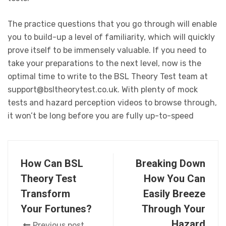
The practice questions that you go through will enable
you to build-up a level of familiarity, which will quickly
prove itself to be immensely valuable. If you need to
take your preparations to the next level, now is the
optimal time to write to the BSL Theory Test team at
support@bsltheorytest.co.uk. With plenty of mock
tests and hazard perception videos to browse through,
it won’t be long before you are fully up-to-speed
How Can BSL
Breaking Down
Theory Test
How You Can
Transform
Easily Breeze
Your Fortunes?
Through Your
Hazard
Previous post