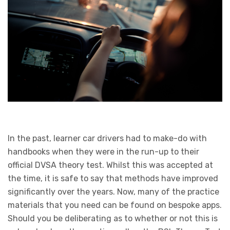
In the past, learner car drivers had to make-do with
handbooks when they were in the run-up to their
official DVSA theory test. Whilst this was accepted at
the time, it is safe to say that methods have improved
significantly over the years. Now, many of the practice
materials that you need can be found on bespoke apps.
Should you be deliberating as to whether or not this is