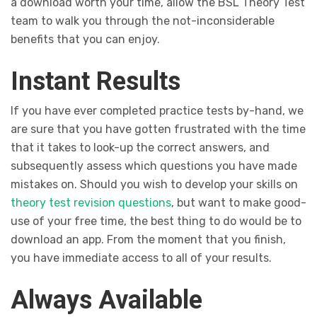
a download worth your time, allow the BSL Theory Test
team to walk you through the not-inconsiderable
benefits that you can enjoy.
Instant Results
If you have ever completed practice tests by-hand, we
are sure that you have gotten frustrated with the time
that it takes to look-up the correct answers, and
subsequently assess which questions you have made
mistakes on. Should you wish to develop your skills on
theory test revision questions
, but want to make good-
use of your free time, the best thing to do would be to
download an app. From the moment that you finish,
you have immediate access to all of your results.
Always Available