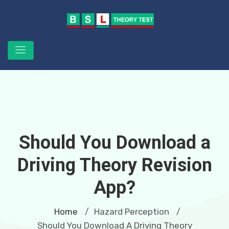
Should You Download a
Driving Theory Revision
App?
Home
Hazard Perception
/
/
Should You Download A Driving Theory