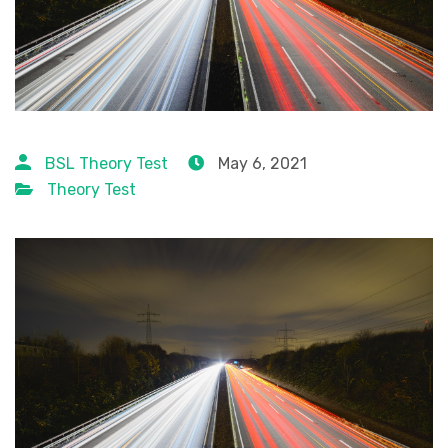
BSL Theory Test
May 6, 2021
Theory Test