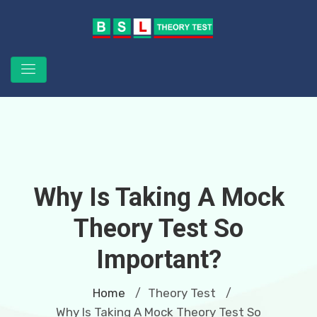
Why Is Taking A Mock
Theory Test So
Important?
Home
Theory Test
/
/
Why Is Taking A Mock Theory Test So