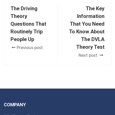
The Driving
The Key
Theory
Information
Questions That
That You Need
Routinely Trip
To Know About
People Up
The DVLA
Theory Test
Previous post
Next post
COMPANY