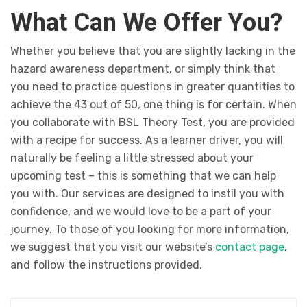
What Can We Offer You?
Whether you believe that you are slightly lacking in the
hazard awareness department, or simply think that
you need to practice questions in greater quantities to
achieve the 43 out of 50, one thing is for certain. When
you collaborate with BSL Theory Test, you are provided
with a recipe for success. As a learner driver, you will
naturally be feeling a little stressed about your
upcoming test – this is something that we can help
you with. Our services are designed to instil you with
confidence, and we would love to be a part of your
journey. To those of you looking for more information,
we suggest that you visit our website’s
contact page
,
and follow the instructions provided.