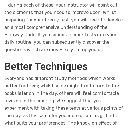
– during each of these, your instructor will point out
the elements that you need to improve upon. Whilst
preparing for your theory test, you will need to develop
an almost comprehensive understanding of the
Highway Code. If you schedule mock tests into your
daily routine, you can subsequently discover the
questions which are most-likely to trip you up.
Better Techniques
Everyone has different study methods which works
better for them; whilst some might like to turn to the
books later on in the day, others will feel comfortable
revising in the morning. We suggest that you
experiment with taking these tests at various points of
the day, as this can offer you more of an insight into
what suits your preferences. The knock-on effect of