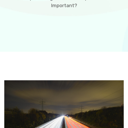
Important?