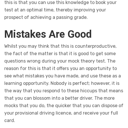
this is that you can use this knowledge to book your
test at an optimal time, thereby improving your
prospect of achieving a passing grade.
Mistakes Are Good
Whilst you may think that this is counterproductive,
the fact of the matter is that it is good to get some
questions wrong during your mock theory test. The
reason for this is that it offers you an opportunity to
see what mistakes you have made, and use these as a
learning opportunity. Nobody is perfect; however, it is
the way that you respond to these hiccups that means
that you can blossom into a better driver. The more
mocks that you do, the quicker that you can dispose of
your provisional driving licence, and receive your full
card.