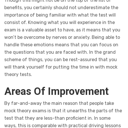
Though this might not be on the top of the list of
benefits, you certainly should not underestimate the
importance of being familiar with what the test will
consist of. Knowing what you will experience in the
exam is a valuable asset to have, as it means that you
won’t be overcome by nerves or anxiety. Being able to
handle these emotions means that you can focus on
the questions that you are faced with. In the grand
scheme of things, you can be rest-assured that you
will thank yourself for putting the time in with mock
theory tests.
Areas Of Improvement
By far-and-away the main reason that people take
mock theory exams is that it unearths the parts of the
test that they are less-than proficient in. In some
ways, this is comparable with practical driving lessons