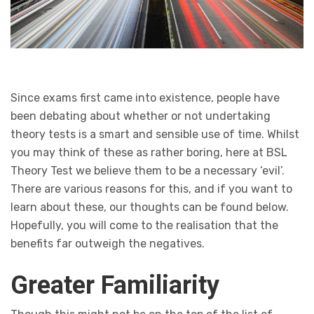
Since exams first came into existence, people have
been debating about whether or not undertaking
theory tests is a smart and sensible use of time. Whilst
you may think of these as rather boring, here at BSL
Theory Test we believe them to be a necessary ‘evil’.
There are various reasons for this, and if you want to
learn about these, our thoughts can be found below.
Hopefully, you will come to the realisation that the
benefits far outweigh the negatives.
Greater Familiarity