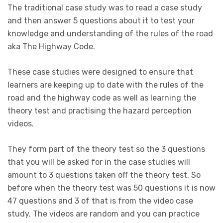
The traditional case study was to read a case study
and then answer 5 questions about it to test your
knowledge and understanding of the rules of the road
aka The Highway Code.
These case studies were designed to ensure that
learners are keeping up to date with the rules of the
road and the highway code as well as learning the
theory test and practising the hazard perception
videos.
They form part of the theory test so the 3 questions
that you will be asked for in the case studies will
amount to 3 questions taken off the theory test. So
before when the theory test was 50 questions it is now
47 questions and 3 of that is from the video case
study. The videos are random and you can practice