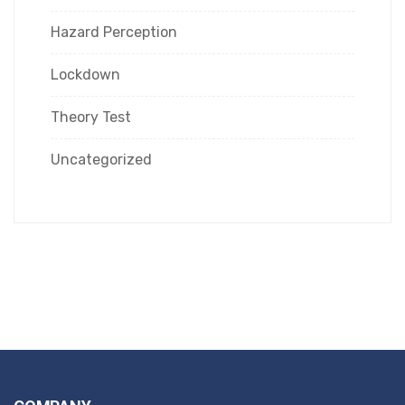
Hazard Perception
Lockdown
Theory Test
Uncategorized