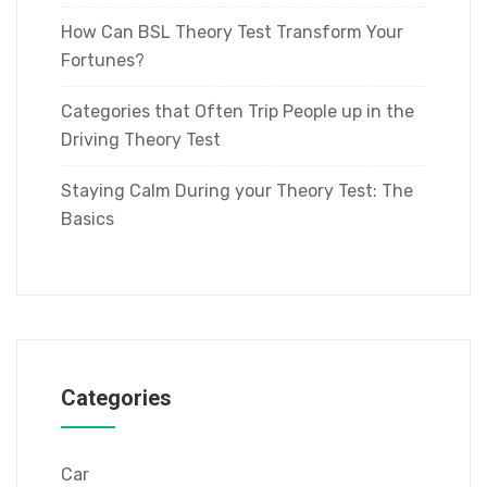
How Can BSL Theory Test Transform Your
Fortunes?
Categories that Often Trip People up in the
Driving Theory Test
Staying Calm During your Theory Test: The
Basics
Categories
Car