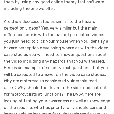
them by using any good online theory test software
including the one we offer.
Are the video case studies similar to the hazard
perception videos? Yes, very similar but the main
difference here is with the hazard perception videos
you just need to click your mouse when you identify a
hazard perception developing where as with the video
case studies you will need to answer questions about
the video including any hazards that you witnessed.
Here is an example of some typical questions that you
will be expected to answer on the video case studies.
Why are motorcycles considered vulnerable road
users? Why should the driver in the side road look out
for motorcyclists at junctions? The DVSA here are
looking at testing your awareness as well as knowledge
of the road. I.e. who has priority, why should cars and