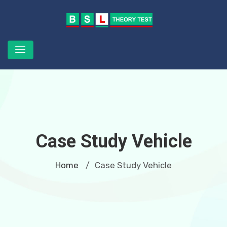
Case Study Vehicle
Home
Case Study Vehicle
/