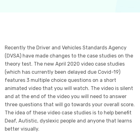
Recently the Driver and Vehicles Standards Agency
(DVSA) have made changes to the case studies on the
theory test. The new April 2020 video case studies
(which has currently been delayed due Covid-19)
features 3 multiple choice questions on a short
animated video that you will watch. The video is silent
and at the end of the video you will need to answer
three questions that will go towards your overall score.
The idea of these video case studies is to help benefit
Deaf, Autistic, dyslexic people and anyone that learns
better visually.