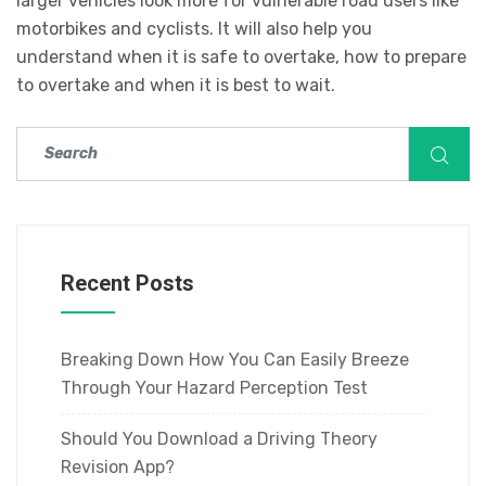
larger vehicles look more for vulnerable road users like
motorbikes and cyclists. It will also help you
understand when it is safe to overtake, how to prepare
to overtake and when it is best to wait.
Recent Posts
Breaking Down How You Can Easily Breeze
Through Your Hazard Perception Test
Should You Download a Driving Theory
Revision App?