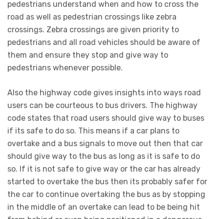
pedestrians understand when and how to cross the
road as well as pedestrian crossings like zebra
crossings. Zebra crossings are given priority to
pedestrians and all road vehicles should be aware of
them and ensure they stop and give way to
pedestrians whenever possible.
Also the highway code gives insights into ways road
users can be courteous to bus drivers. The highway
code states that road users should give way to buses
if its safe to do so. This means if a car plans to
overtake and a bus signals to move out then that car
should give way to the bus as long as it is safe to do
so. If it is not safe to give way or the car has already
started to overtake the bus then its probably safer for
the car to continue overtaking the bus as by stopping
in the middle of an overtake can lead to be being hit