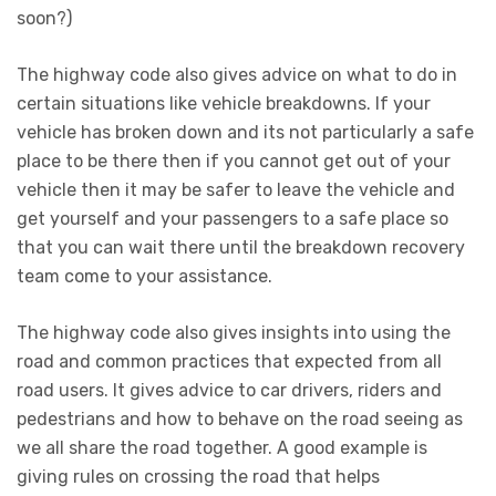
soon?)
The highway code also gives advice on what to do in
certain situations like vehicle breakdowns. If your
vehicle has broken down and its not particularly a safe
place to be there then if you cannot get out of your
vehicle then it may be safer to leave the vehicle and
get yourself and your passengers to a safe place so
that you can wait there until the breakdown recovery
team come to your assistance.
The highway code also gives insights into using the
road and common practices that expected from all
road users. It gives advice to car drivers, riders and
pedestrians and how to behave on the road seeing as
we all share the road together. A good example is
giving rules on crossing the road that helps