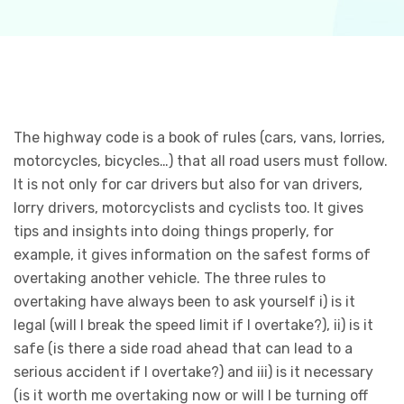
The highway code is a book of rules (cars, vans, lorries,
motorcycles, bicycles…) that all road users must follow.
It is not only for car drivers but also for van drivers,
lorry drivers, motorcyclists and cyclists too. It gives
tips and insights into doing things properly, for
example, it gives information on the safest forms of
overtaking another vehicle. The three rules to
overtaking have always been to ask yourself i) is it
legal (will I break the speed limit if I overtake?), ii) is it
safe (is there a side road ahead that can lead to a
serious accident if I overtake?) and iii) is it necessary
(is it worth me overtaking now or will I be turning off