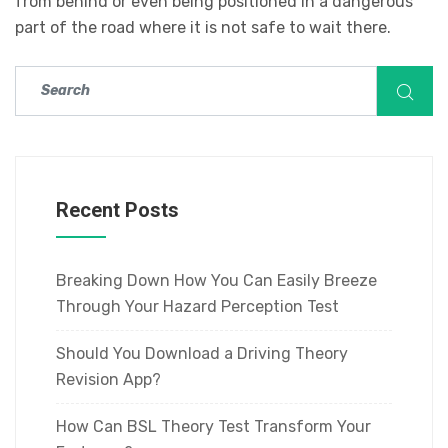
from behind or even being positioned in a dangerous
part of the road where it is not safe to wait there.
Recent Posts
Breaking Down How You Can Easily Breeze
Through Your Hazard Perception Test
Should You Download a Driving Theory
Revision App?
How Can BSL Theory Test Transform Your