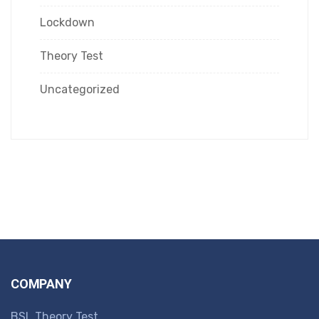
Lockdown
Theory Test
Uncategorized
COMPANY
BSL Theory Test