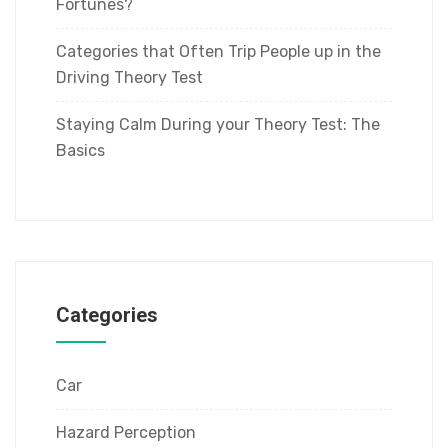
Fortunes?
Categories that Often Trip People up in the
Driving Theory Test
Staying Calm During your Theory Test: The
Basics
Categories
Car
Hazard Perception