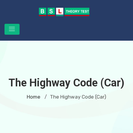
The Highway Code (Car)
Home
The Highway Code (Car)
/